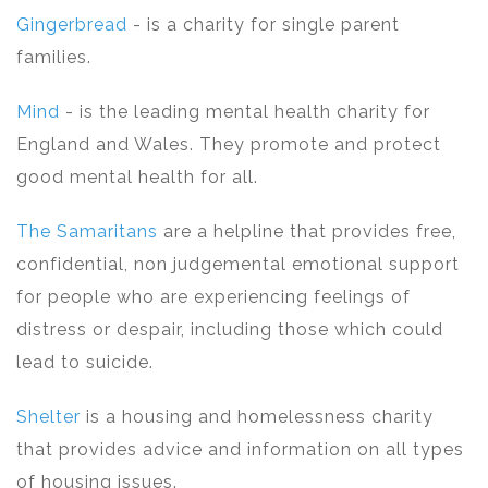
Gingerbread
- is a charity for single parent
families.
Mind
- is the leading mental health charity for
England and Wales. They promote and protect
good mental health for all.
The Samaritans
are a helpline that provides free,
confidential, non judgemental emotional support
for people who are experiencing feelings of
distress or despair, including those which could
lead to suicide.
Shelter
is a housing and homelessness charity
that provides advice and information on all types
of housing issues.