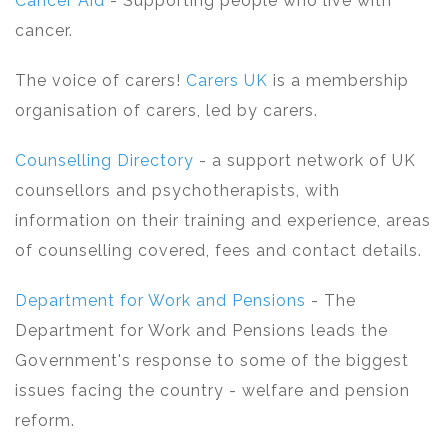
Cancer Aid
- Supporting people who live with
cancer.
The voice of carers!
Carers UK
is a membership
organisation of carers, led by carers.
Counselling Directory
- a support network of UK
counsellors and psychotherapists, with
information on their training and experience, areas
of counselling covered, fees and contact details.
Department for Work and Pensions
- The
Department for Work and Pensions leads the
Government's response to some of the biggest
issues facing the country - welfare and pension
reform.