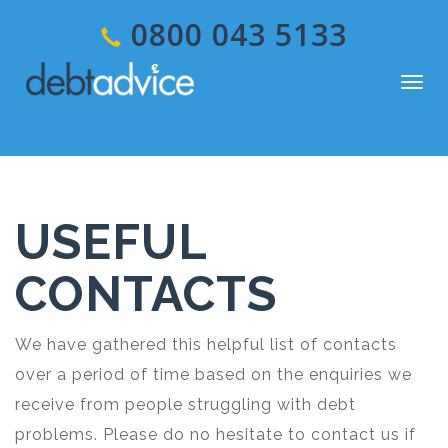
0800 043 5133
Togg
navig
USEFUL
CONTACTS
We have gathered this helpful list of contacts
over a period of time based on the enquiries we
receive from people struggling with debt
problems. Please do no hesitate to contact us if