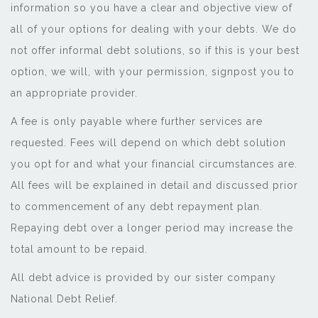
information so you have a clear and objective view of
all of your options for dealing with your debts. We do
not offer informal debt solutions, so if this is your best
option, we will, with your permission, signpost you to
an appropriate provider.
A fee is only payable where further services are
requested. Fees will depend on which debt solution
you opt for and what your financial circumstances are.
All fees will be explained in detail and discussed prior
to commencement of any debt repayment plan.
Repaying debt over a longer period may increase the
total amount to be repaid.
All debt advice is provided by our sister company
National Debt Relief.