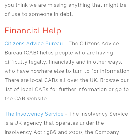
you think we are missing anything that might be
of use to someone in debt.
Financial Help
Citizens Advice Bureau
- The Citizens Advice
Bureau (CAB) helps people who are having
difficulty legally, financially and in other ways,
who have nowhere else to turn to for information.
There are local CABs all over the UK. Browse our
list of local CABs for further information or go to
the CAB website.
The Insolvency Service
- The Insolvency Service
is a UK agency that operates under the
Insolvency Act 1986 and 2000, the Company