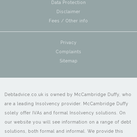
Data Protection
Disclaimer
Fees / Other info
Privacy
Complaints
Sitemap
Debtadvice.co.uk is owned by McCambridge Duffy, who
are a leading Insolvency provider. McCambridge Duffy
solely offer IVAs and formal Insolvency solutions. On
our website you will see information on a range of debt
solutions, both formal and informal. We provide this