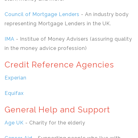
Council of Mortgage Lenders
- An industry body
representing Mortgage Lenders in the UK.
IMA
- Institue of Money Advisers (assuring quality
in the money advice profession)
Credit Reference Agencies
Experian
Equifax
General Help and Support
Age UK
- Charity for the elderly