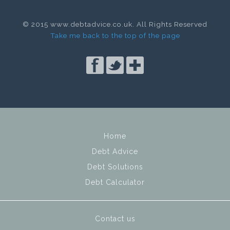
© 2015 www.debtadvice.co.uk. All Rights Reserved
Take me back to the top of the page
Home
Debt Advice
Debt Solutions
Debt Calculator
Contact us