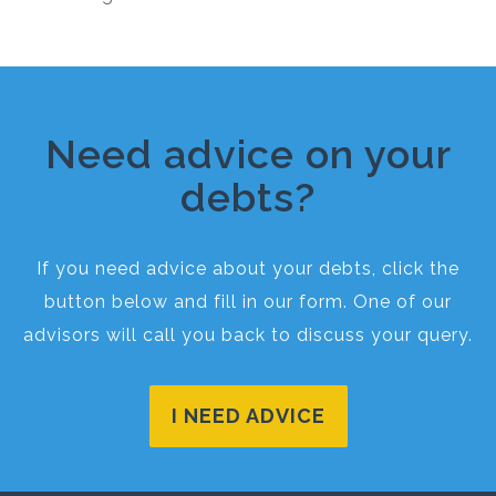
Need advice on your
debts?
If you need advice about your debts, click the
button below and fill in our form. One of our
advisors will call you back to discuss your query.
I NEED ADVICE