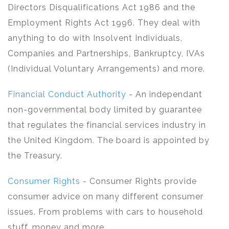
Directors Disqualifications Act 1986 and the
Employment Rights Act 1996. They deal with
anything to do with Insolvent Individuals,
Companies and Partnerships, Bankruptcy, IVAs
(Individual Voluntary Arrangements) and more.
Financial Conduct Authority
- An independant
non-governmental body limited by guarantee
that regulates the financial services industry in
the United Kingdom. The board is appointed by
the Treasury.
Consumer Rights
- Consumer Rights provide
consumer advice on many different consumer
issues. From problems with cars to household
stuff, money and more.