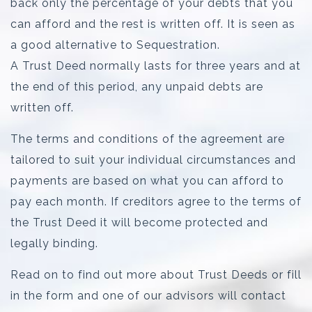
back only the percentage of your debts that you
can afford and the rest is written off. It is seen as
a good alternative to Sequestration.
A Trust Deed normally lasts for three years and at
the end of this period, any unpaid debts are
written off.
The terms and conditions of the agreement are
tailored to suit your individual circumstances and
payments are based on what you can afford to
pay each month. If creditors agree to the terms of
the Trust Deed it will become protected and
legally binding.
Read on to find out more about Trust Deeds or fill
in the form and one of our advisors will contact