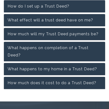
How do I set up a Trust Deed?
What effect will a trust deed have on me?
How much will my Trust Deed payments be?
What happens on completion of a Trust
Deed?
What happens to my home in a Trust Deed?
How much does it cost to do a Trust Deed?