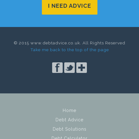
I NEED ADVICE
© 2015 www.debtadvice.co.uk. All Rights Reserved
Take me back to the top of the page
Home
Debt Advice
Debt Solutions
Debt Calculator