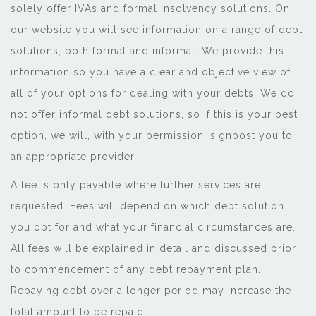
solely offer IVAs and formal Insolvency solutions. On
our website you will see information on a range of debt
solutions, both formal and informal. We provide this
information so you have a clear and objective view of
all of your options for dealing with your debts. We do
not offer informal debt solutions, so if this is your best
option, we will, with your permission, signpost you to
an appropriate provider.
A fee is only payable where further services are
requested. Fees will depend on which debt solution
you opt for and what your financial circumstances are.
All fees will be explained in detail and discussed prior
to commencement of any debt repayment plan.
Repaying debt over a longer period may increase the
total amount to be repaid.