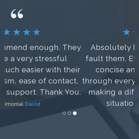
Absolutely brilliant. Could not
fault them. Everything was clear,
concise and they talked me
through every step of the process,
making a difficult and worrying
situation much easier.
Testimonial
Lora