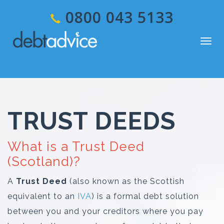
0800 043 5133
Togg
navig
TRUST DEEDS
What is a Trust Deed
(Scotland)?
A
Trust Deed
(also known as the Scottish
equivalent to an
IVA
) is a formal debt solution
between you and your creditors where you pay