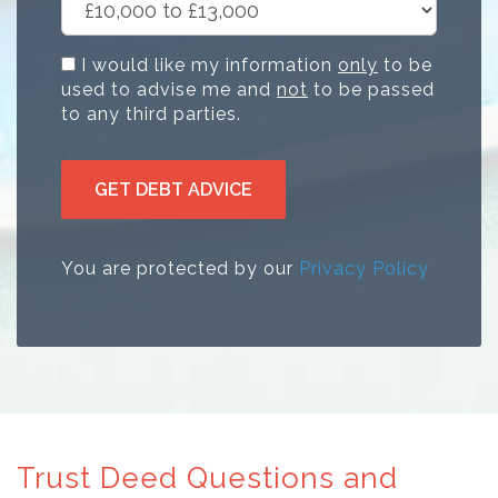
I would like my information
only
to be
used to advise me and
not
to be passed
to any third parties.
GET DEBT ADVICE
You are protected by our
Privacy Policy
Trust Deed Questions and