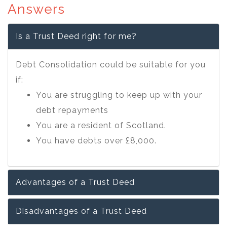
Answers
Is a Trust Deed right for me?
Debt Consolidation could be suitable for you
if:
You are struggling to keep up with your
debt repayments
You are a resident of Scotland.
You have debts over £8,000.
Advantages of a Trust Deed
Disadvantages of a Trust Deed