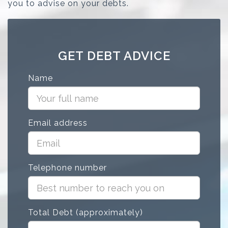
you to advise on your debts.
GET DEBT ADVICE
Name
Email address
Telephone number
Total Debt (approximately)