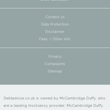
Contact us
Data Protection
Disclaimer
Fees / Other info
Privacy
Complaints
Sitemap
Debtadvice.co.uk is owned by McCambridge Duffy, who
are a leading Insolvency provider. McCambridge Duffy