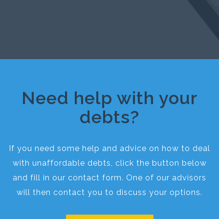
Need help with your
debts?
If you need some help and advice on how to deal
with unaffordable debts, click the button below
and fill in our contact form. One of our advisors
will then contact you to discuss your options.